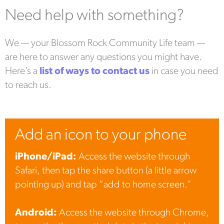
Need help with something?
We — your Blossom Rock Community Life team —
are here to answer any questions you might have.
Here’s a
list of ways to contact us
in case you need
to reach us.
Add an icon to your phone
iPhone/iPad:
Access the website through
Safari, then tap the share button (a little arrow
pointing up) and tap “add to home screen.”
Android:
Access the website through Chrome,