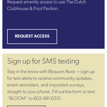
Request amenity access to use The Dutch
Clubhouse & Pool Pavilion.
REQUEST ACCESS
Sign up for SMS texting
Stay in the know with Blossom Rock — sign up
for text alerts to receive community updates,
event reminders, and important surveys,
straight to your phone. Fill out the form or text
“BLOOM” to 602-491-0351.