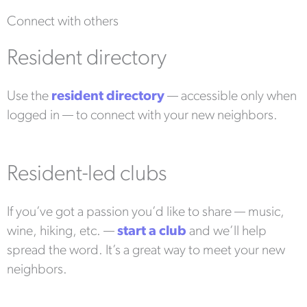
Connect with others
Resident directory
Use the
resident directory
— accessible only when
logged in — to connect with your new neighbors.
Resident-led clubs
If you’ve got a passion you’d like to share — music,
wine, hiking, etc. —
start a club
and we’ll help
spread the word. It’s a great way to meet your new
neighbors.