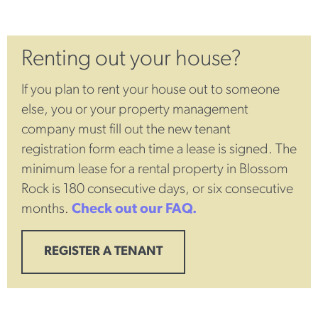
Renting out your house?
If you plan to rent your house out to someone
else, you or your property management
company must fill out the new tenant
registration form each time a lease is signed. The
minimum lease for a rental property in Blossom
Rock is 180 consecutive days, or six consecutive
months.
Check out our FAQ.
REGISTER A TENANT