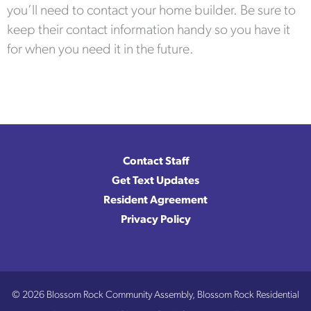
you’ll need to contact your home builder. Be sure to
keep their contact information handy so you have it
for when you need it in the future.
Contact Staff
Get Text Updates
Resident Agreement
Privacy Policy
© 2026 Blossom Rock Community Assembly, Blossom Rock Residential