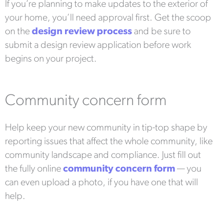
If you’re planning to make updates to the exterior of
your home, you’ll need approval first. Get the scoop
on the
design review process
and be sure to
submit a design review application before work
begins on your project.
Community concern form
Help keep your new community in tip-top shape by
reporting issues that affect the whole community, like
community landscape and compliance. Just fill out
the fully online
community concern form
— you
can even upload a photo, if you have one that will
help.