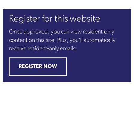
Register for this website
Once approved, you can view resident-only
content on this site. Plus, you'll automatically
receive resident-only emails.
REGISTER NOW