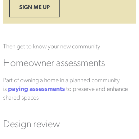
SIGN ME UP
Then get to know your new community
Homeowner assessments
Part of owning a home in a planned community
is
paying assessments
to preserve and enhance
shared spaces
Design review