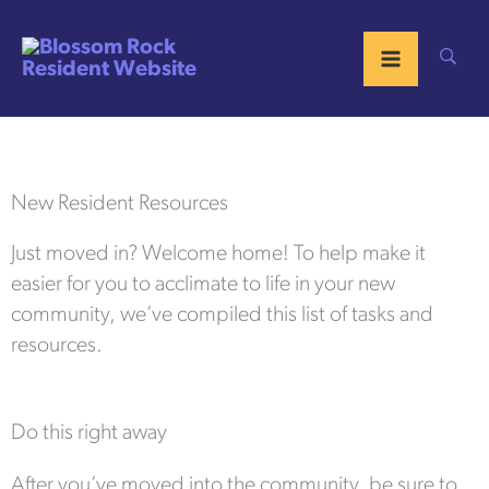
Skip
to
content
New Resident Resources
Just moved in? Welcome home! To help make it
easier for you to acclimate to life in your new
community, we’ve compiled this list of tasks and
resources.
Do this right away
After you’ve moved into the community, be sure to