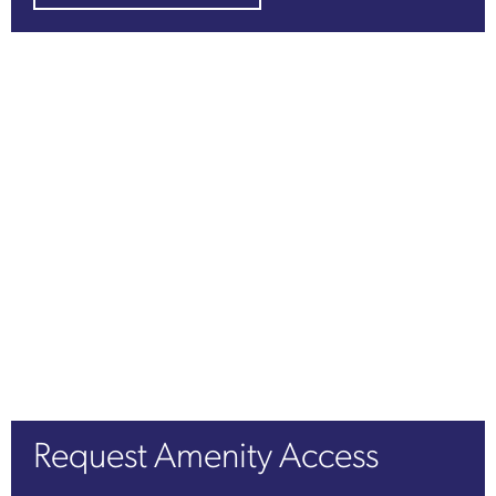
Request Amenity Access