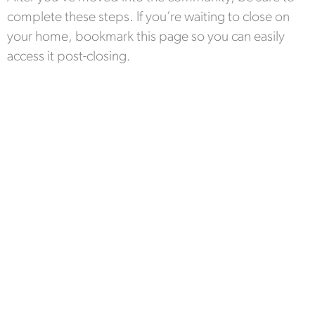
complete these steps. If you’re waiting to close on
your home, bookmark this page so you can easily
access it post-closing.