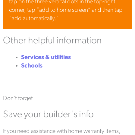
tap on the three vertical dots in the top-right
corner, tap “add to home screen” and then tap
“add automatically.”
Other helpful information
Services & utilities
Schools
Don't forget
Save your builder's info
If you need assistance with home warranty items,