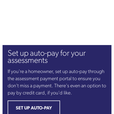
Set up auto-pay for your
assessments
If you're a homeowner, set up auto-pay through
the assessment payment portal to ensure you
don't miss a payment. There's even an option to
pay by credit card, if you'd like.
SET UP AUTO-PAY