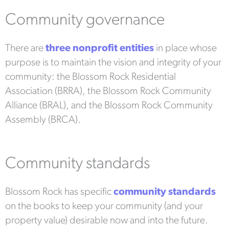
Community governance
There are
three nonprofit entities
in place whose
purpose is to maintain the vision and integrity of your
community: the Blossom Rock Residential
Association (BRRA), the Blossom Rock Community
Alliance (BRAL), and the Blossom Rock Community
Assembly (BRCA).
Community standards
Blossom Rock has specific
community standards
on the books to keep your community (and your
property value) desirable now and into the future.